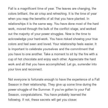
Fall is a magniﬁcent time of year. The leaves are changing, the
colors brilliant, the air crisp and refreshing. It is the time of year
when you reap the beneﬁts of all that you have planted. In
relationships it is the same way. You have done most of the hard
work, moved through the bulk of the conﬂict stage, and worked
out the majority of your power struggles. Now is the time to
acknowledge your hard-work. You have risked showing your true
colors and feel seen and loved. Your relationship feels easier. It
is important to celebrate yourselves and the commitment that
you have to one another. Take a moment to sit by the ﬁre with a
cup of hot chocolate and enjoy each other. Appreciate the hard
work and all that you have accomplished. Let go, surrender into
your love and reconnect.
Not everyone is fortunate enough to have the experience of a Fall
Season in their relationship. They give up some time during the
power struggle of the Summer. If you’ve gotten to your Fall
Season, congratulations. You have probably learned the
following. If not, these secrets will get you closer.