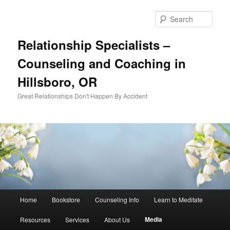
Skip
to
Sear
primary
content
Relationship Specialists –
Counseling and Coaching in
Hillsboro, OR
Great Relationships Don't Happen By Accident
Main
Home
Bookstore
Counseling Info
Learn to Meditate
menu
Media
Resources
Services
About Us