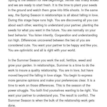
and we are ready to start fresh. It is the time to plant your seeds
in the ground and watch them grow into little shoots. In the same
way, the Spring Season in relationships is all about falling in love.
During this stage hope runs high. You are discovering all you can
about each other, wanting to understand your partner, planting the
seeds for what you want in the future. You are normally on your
best behavior. You listen intently. Cooperation and understanding
run high. Differences uncovered between the two of you are
considered cute. You want your partner to be happy and like you.
You are optimistic and all is right with your world.
In the Summer Season you work the soil, fertilize, weed and
grow your garden. In relationships, Summer is a time to do the
work to insure a quality relationship. You are in love, but have
moved beyond the falling in love stage. You begin to express
more genuine opinions and make your preferences clear. It is a
time to work on those differences. This is the season of the
power struggle. You both ﬁnd yourselves wanting to be right. You
want your partner to understand you. The result is conﬂict. The
Summer Season is when the bulk of the relationship work gets
done.