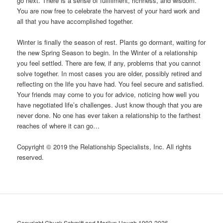
go next. There is a sense of fulﬁllment, richness, and wisdom.
You are now free to celebrate the harvest of your hard work and
all that you have accomplished together.
Winter is finally the season of rest. Plants go dormant, waiting for
the new Spring Season to begin. In the Winter of a relationship
you feel settled. There are few, if any, problems that you cannot
solve together. In most cases you are older, possibly retired and
reﬂecting on the life you have had. You feel secure and satisﬁed.
Your friends may come to you for advice, noticing how well you
have negotiated life’s challenges. Just know though that you are
never done. No one has ever taken a relationship to the farthest
reaches of where it can go…
Copyright © 2019 the Relationship Specialists, Inc. All rights
reserved.
Copyright Chuck Schmitt and Marilyn Hough 1992-2026