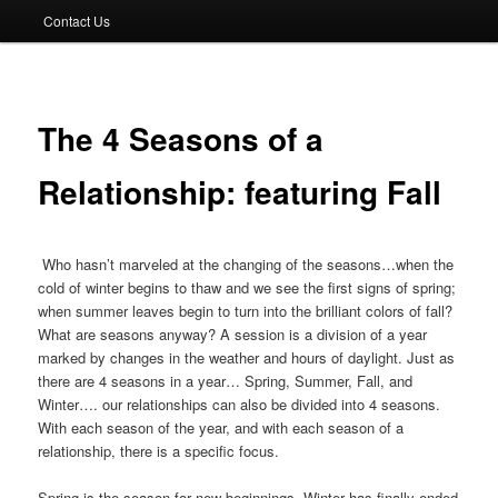
Contact Us
The 4 Seasons of a
Relationship: featuring Fall
Who hasn’t marveled at the changing of the seasons…when the
cold of winter begins to thaw and we see the ﬁrst signs of spring;
when summer leaves begin to turn into the brilliant colors of fall?
What are seasons anyway? A session is a division of a year
marked by changes in the weather and hours of daylight. Just as
there are 4 seasons in a year… Spring, Summer, Fall, and
Winter…. our relationships can also be divided into 4 seasons.
With each season of the year, and with each season of a
relationship, there is a speciﬁc focus.
Spring is the season for new beginnings. Winter has ﬁnally ended