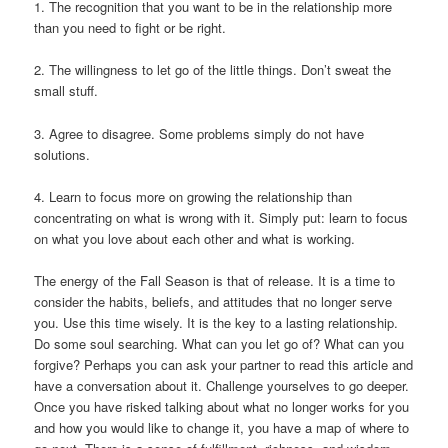
1. The recognition that you want to be in the relationship more
than you need to ﬁght or be right.
2. The willingness to let go of the little things. Don’t sweat the
small stuff.
3. Agree to disagree. Some problems simply do not have
solutions.
4. Learn to focus more on growing the relationship than
concentrating on what is wrong with it. Simply put: learn to focus
on what you love about each other and what is working.
The energy of the Fall Season is that of release. It is a time to
consider the habits, beliefs, and attitudes that no longer serve
you. Use this time wisely. It is the key to a lasting relationship.
Do some soul searching. What can you let go of? What can you
forgive? Perhaps you can ask your partner to read this article and
have a conversation about it. Challenge yourselves to go deeper.
Once you have risked talking about what no longer works for you
and how you would like to change it, you have a map of where to