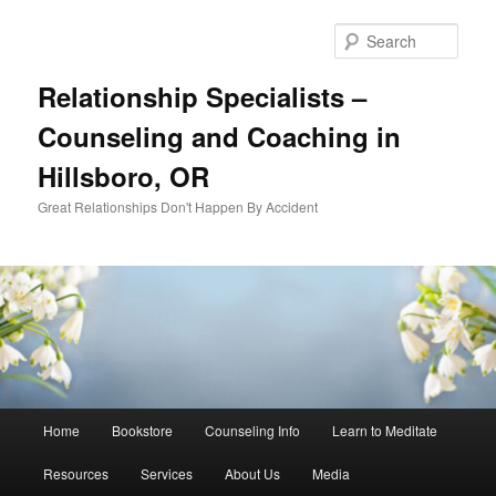
Skip
Skip
to
to
Sear
primary
secondary
content
content
Relationship Specialists –
Counseling and Coaching in
Hillsboro, OR
Great Relationships Don't Happen By Accident
Main
Home
Bookstore
Counseling Info
Learn to Meditate
menu
Resources
Services
About Us
Media