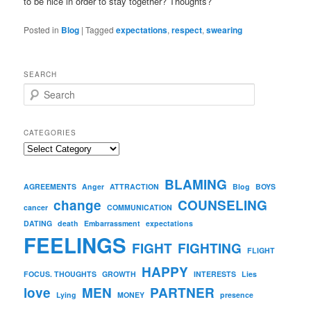
to be nice in order to stay together? Thoughts?
Posted in
Blog
|
Tagged
expectations
,
respect
,
swearing
SEARCH
S
e
a
r
CATEGORIES
c
Categories
h
BLAMING
AGREEMENTS
Anger
ATTRACTION
Blog
BOYS
change
COUNSELING
cancer
COMMUNICATION
DATING
death
Embarrassment
expectations
FEELINGS
FIGHT
FIGHTING
FLIGHT
HAPPY
FOCUS. THOUGHTS
GROWTH
INTERESTS
Lies
love
MEN
PARTNER
Lying
MONEY
presence