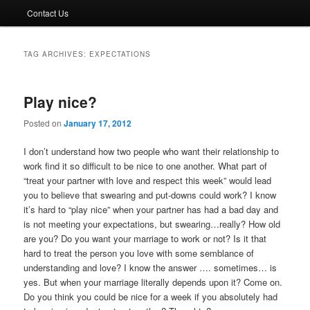
Contact Us
TAG ARCHIVES:
EXPECTATIONS
Play nice?
Posted on
January 17, 2012
I don’t understand how two people who want their relationship to
work find it so difficult to be nice to one another. What part of
“treat your partner with love and respect this week” would lead
you to believe that swearing and put-downs could work? I know
it’s hard to “play nice” when your partner has had a bad day and
is not meeting your expectations, but swearing…really? How old
are you? Do you want your marriage to work or not? Is it that
hard to treat the person you love with some semblance of
understanding and love? I know the answer …. sometimes… is
yes. But when your marriage literally depends upon it? Come on.
Do you think you could be nice for a week if you absolutely had