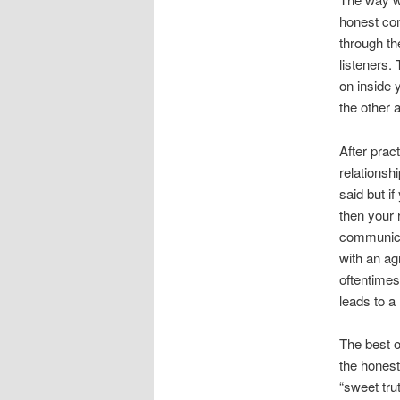
honest co
through th
listeners.
on inside 
the other a
After prac
relationsh
said but i
then your 
communica
with an ag
oftentimes
leads to a
The best 
the honest
“sweet tru