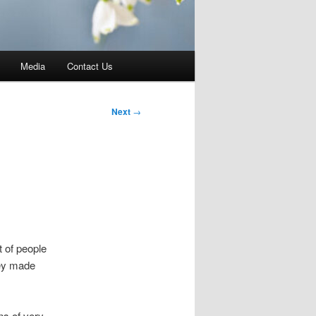
Media
Contact Us
Next
→
t of people
hey made
ns of very