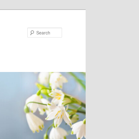
Search