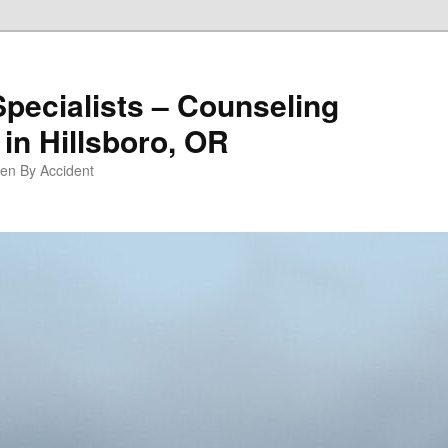
Specialists – Counseling
in Hillsboro, OR
pen By Accident