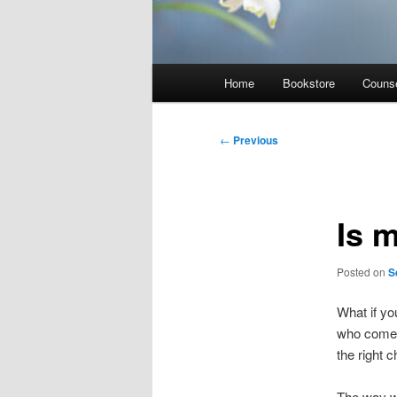
Main
Home
Bookstore
Counse
menu
Post
←
Previous
navigation
Is 
Posted on
S
What if yo
who come 
the right c
The way we