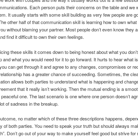
mmunications. Each person puts their concerns on the table and we 
em. It usually starts with some skill building as very few people are g
 The other half of that communication skill is learning how to own what 
you without blaming your partner. Most people don’t even know they 
nd find it difficult to own their own feelings.
ticing these skills it comes down to being honest about what you don’t 
ip and what you would need for it to go forward. It hurts to hear what i
f you can get through it and agree to any changes, compromises or re
relationship has a greater chance of succeeding. Sometimes, the cle
tion allows both parties to understand what is happening and chan
reement that it really isn’t working. Then the mutual ending is a smoo
 peaceful one. The last scenario is one where one person doesn’t ag
 lot of sadness in the breakup.
outcome, no matter which of these three descriptions happens, depe
y of both parties. You need to speak your truth but should always mak
th”. Don’t go out of your way to make yourself feel good but strive for