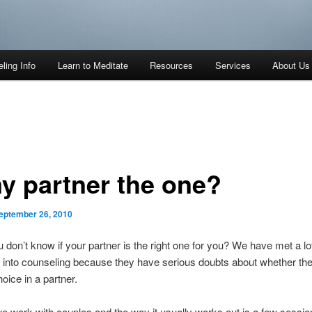
ling Info
Learn to Meditate
Resources
Services
About Us
my partner the one?
eptember 26, 2010
u don’t know if your partner is the right one for you? We have met a lo
into counseling because they have serious doubts about whether t
hoice in a partner.
 work with couples and the way it usually works out is a few sessio