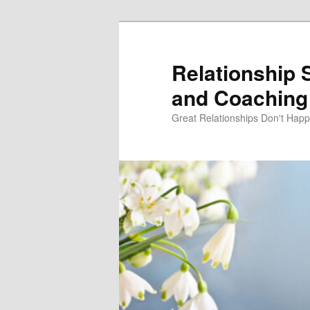
Skip
to
primary
Relationship 
content
and Coaching 
Great Relationships Don't Hap