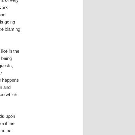
work
ood
is going
are blaming
like in the
s being
quests,
ar
ge happens
th and
ree which
nds upon
e it the
 mutual