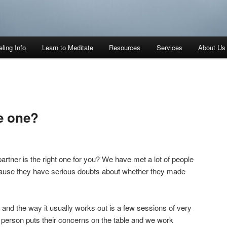
ling Info
Learn to Meditate
Resources
Services
About Us
he one?
partner is the right one for you? We have met a lot of people
ause they have serious doubts about whether they made
nd the way it usually works out is a few sessions of very
erson puts their concerns on the table and we work