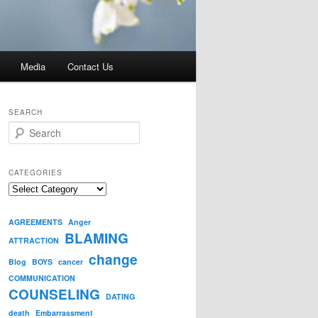
Media
Contact Us
SEARCH
S
e
a
r
CATEGORIES
c
Categories
h
AGREEMENTS
Anger
BLAMING
ATTRACTION
change
Blog
BOYS
cancer
COMMUNICATION
COUNSELING
DATING
death
Embarrassment