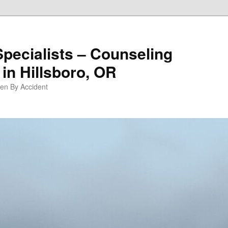
Specialists – Counseling
in Hillsboro, OR
pen By Accident