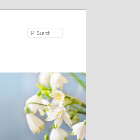
Search