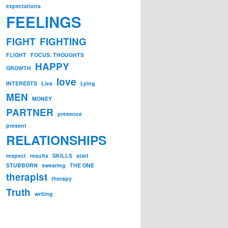
expectations
FEELINGS
FIGHT
FIGHTING
FLIGHT
FOCUS. THOUGHTS
HAPPY
GROWTH
love
INTERESTS
Lies
Lying
MEN
MONEY
PARTNER
presence
present
RELATIONSHIPS
respect
results
SKILLS
start
STUBBORN
swearing
THE ONE
therapist
therapy
Truth
writing