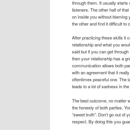
through them. It usually starts
listeners. The other half of th
on inside you without blaming 
the other and find it difficult to
After practicing these skills i
relationship and what you would 
said but if you can get throug
then your relationship has a g
communication allows both par
with an agreement that it reall
oftentimes peaceful one. The l
leads to a lot of sadness in th
The best outcome, no matter w
the honesty of both parties. Y
“sweet truth”. Don’t go out of 
respect. By doing this you gua