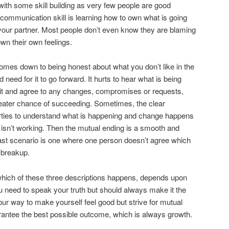
 with some skill building as very few people are good
at communication skill is learning how to own what is going
your partner. Most people don’t even know they are blaming
 own their own feelings.
t comes down to being honest about what you don’t like in the
need for it to go forward. It hurts to hear what is being
h it and agree to any changes, compromises or requests,
reater chance of succeeding. Sometimes, the clear
ties to understand what is happening and change happens
y isn’t working. Then the mutual ending is a smooth and
ast scenario is one where one person doesn’t agree which
e breakup.
hich of these three descriptions happens, depends upon
ou need to speak your truth but should always make it the
your way to make yourself feel good but strive for mutual
rantee the best possible outcome, which is always growth.