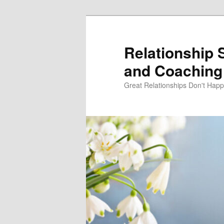
Skip
Skip
to
to
primary
secondary
Relationship 
content
content
and Coaching 
Great Relationships Don't Hap