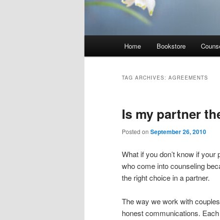
Main
Home
Bookstore
Counse
menu
TAG ARCHIVES:
AGREEMENTS
Is my partner t
Posted on
September 26, 2010
What if you don’t know if your 
who come into counseling bec
the right choice in a partner.
The way we work with couples a
honest communications. Each p